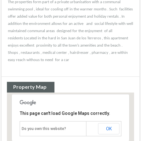
The properties form part of a private urbanisation with a communal
swimming pool , ideal for cooling off in the warmer months . Such facilities
offer added value for both personal enjoyment and holiday rentals . In
addition the environment allows for an active and social lifestyle with well
maintained communal areas designed for the enjoyment of all
residents Located in the hard in San Juan de los Terreros , this apartment
enjoys excellent proximity to all the town’s amenities and the beach .
Shops , restaurants , medical center , hairdresser , pharmacy , are within
easy reach withous to need for a car
Property Map
This page can't load Google Maps correctly.
OK
Do you own this website?