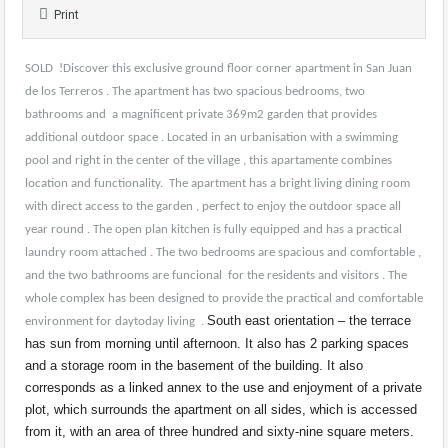
Print
SOLD !Discover this exclusive ground floor corner apartment in San Juan
de los Terreros . The apartment has two spacious bedrooms, two
bathrooms and a magnificent private 369m2 garden that provides
additional outdoor space . Located in an urbanisation with a swimming
pool and right in the center of the village , this apartamente combines
location and functionality. The apartment has a bright living dining room
with direct access to the garden , perfect to enjoy the outdoor space all
year round . The open plan kitchen is fully equipped and has a practical
laundry room attached . The two bedrooms are spacious and comfortable ,
and the two bathrooms are funcional for the residents and visitors . The
whole complex has been designed to provide the practical and comfortable
South east orientation – the terrace
environment for daytoday living .
has sun from morning until afternoon. It also has 2 parking spaces
and a storage room in the basement of the building. It also
corresponds as a linked annex to the use and enjoyment of a private
plot, which surrounds the apartment on all sides, which is accessed
from it, with an area of ​​​​three hundred and sixty-nine square meters.