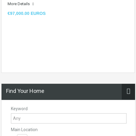
More Details
€97,000.00 EUROS
Find Your Home
Keyword
Main Location