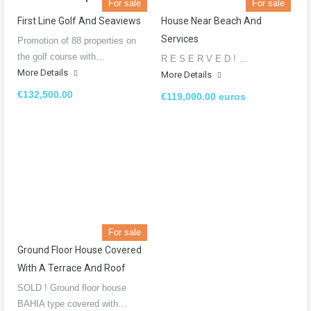
For sale
For sale
First Line Golf And Seaviews
House Near Beach And
Services​
Promotion of 88 properties on
the golf course with…
R E S E R V E D ! …
More Details
More Details
€132,500.00
€119,000.00 euros
For sale
Ground Floor House Covered
With A Terrace And Roof
SOLD ! Ground floor house
BAHIA type covered with…