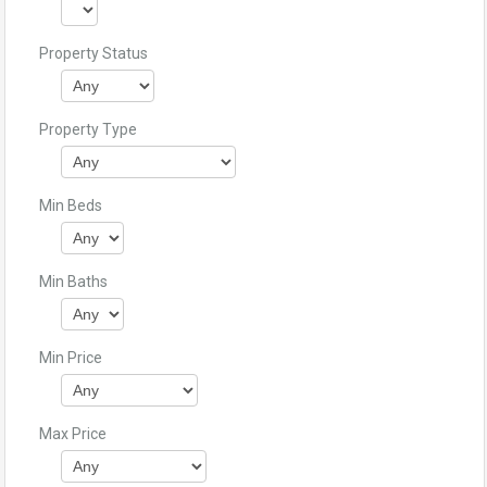
Property Status
Property Type
Min Beds
Min Baths
Min Price
Max Price