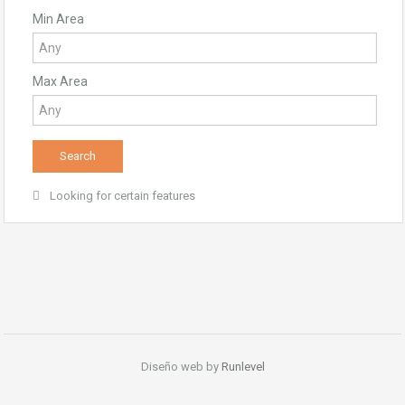
Min Area
Max Area
Looking for certain features
Diseño web by
Runlevel