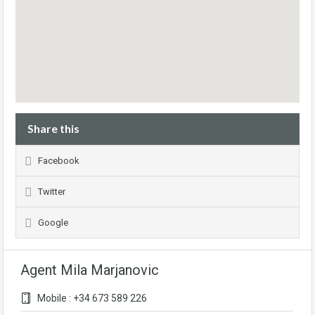
Share this
Facebook
Twitter
Google
Agent Mila Marjanovic
Mobile : +34 673 589 226