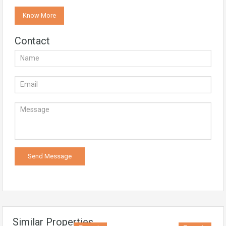
Know More
Contact
Similar Properties