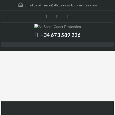
Email us at :
mila@allspaincostproperties.com
+34 673 589 226