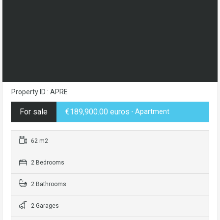
Property ID : APRE
For sale
€189,900.00 euros
- Apartment
62 m2
2 Bedrooms
2 Bathrooms
2 Garages