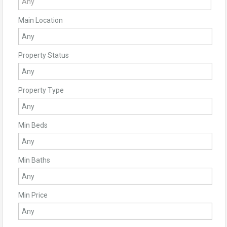
Main Location
Property Status
Property Type
Min Beds
Min Baths
Min Price