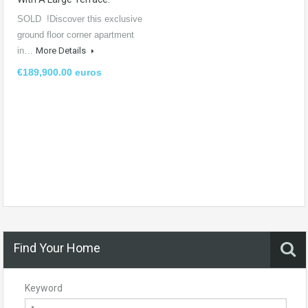
SOLD !Discover this exclusive
ground floor corner apartment
in…
More Details
€189,900.00 euros
Find Your Home
Keyword