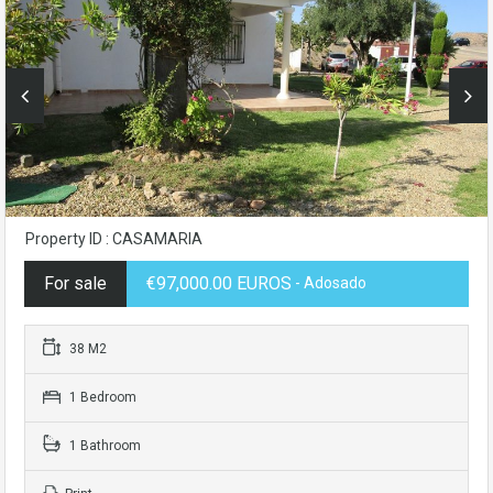
Property ID : CASAMARIA
For sale
€97,000.00 EUROS
- Adosado
38 M2
1 Bedroom
1 Bathroom