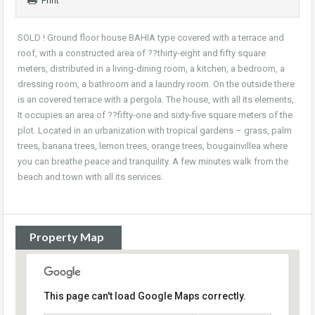
Print
SOLD ! Ground floor house BAHIA type covered with a terrace and
roof, with a constructed area of ??thirty-eight and fifty square
meters, distributed in a living-dining room, a kitchen, a bedroom, a
dressing room, a bathroom and a laundry room. On the outside there
is an covered terrace with a pergola. The house, with all its elements,.
It occupies an area of ??fifty-one and sixty-five square meters of the
plot. Located in an urbanization with tropical gardens – grass, palm
trees, banana trees, lemon trees, orange trees, bougainvillea where
you can breathe peace and tranquility. A few minutes walk from the
beach and town with all its services.
Property Map
This page can't load Google Maps correctly.