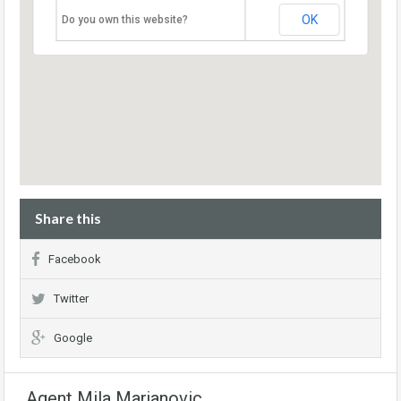
OK
Do you own this website?
Share this
Facebook
Twitter
Google
Agent Mila Marjanovic