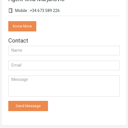
Mobile : +34 673 589 226
Know More
Contact