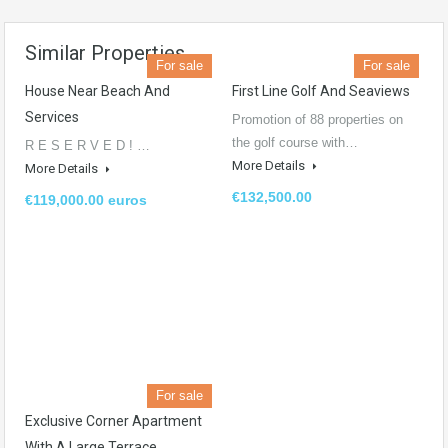
Similar Properties
For sale
For sale
House Near Beach And
First Line Golf And Seaviews
Services​
Promotion of 88 properties on
the golf course with…
R E S E R V E D ! …
More Details
More Details
€132,500.00
€119,000.00 euros
For sale
Exclusive Corner Apartment
With A Large Terrace.