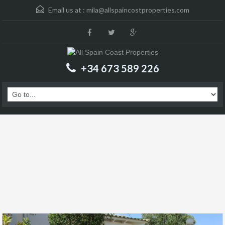
Email us at :
mila@allspaincostproperties.com
+34 673 589 226