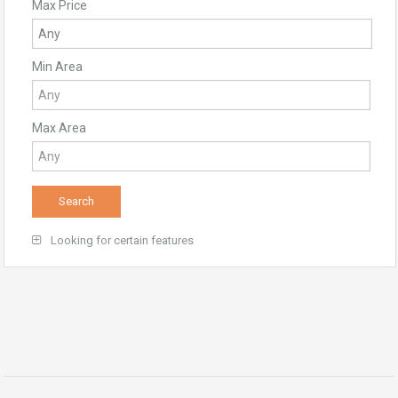
Max Price
Min Area
Max Area
Looking for certain features