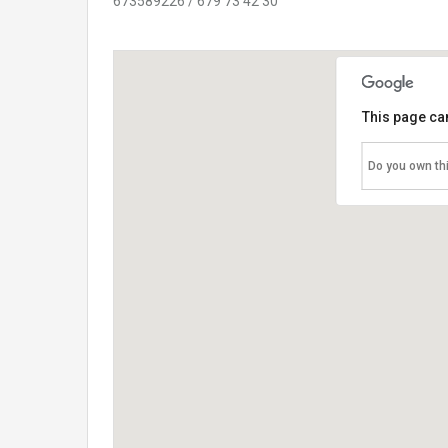
673589226 / 679 73 42 30
This page ca
Do you own th