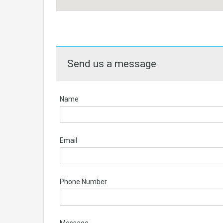
Send us a message
Name
Email
Phone Number