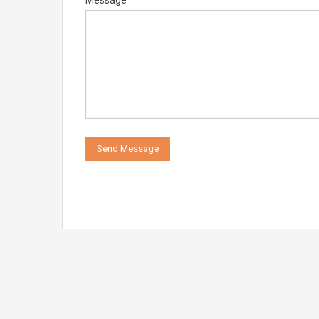
Message