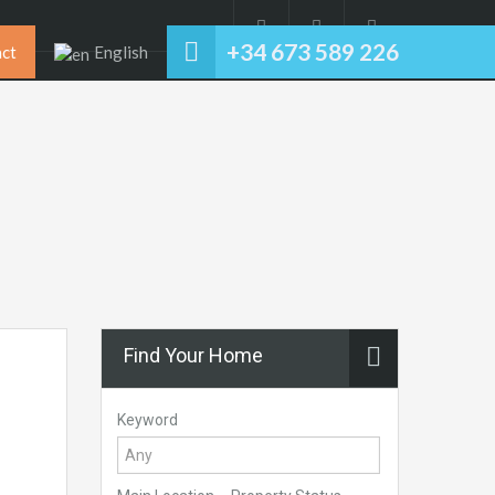
+34 673 589 226
ct
English
Find Your Home
Keyword