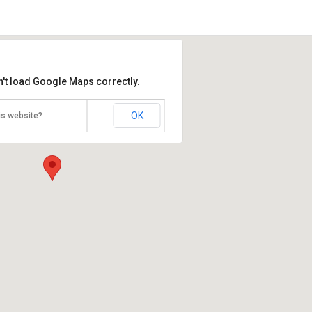
n't load Google Maps correctly.
OK
is website?