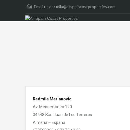
Email us at :
mila@allspaincostproperties.com
Radmila Marjanovic
Av. Mediterraneo 120
04648 San Juan de Los Terreros
Almeria – España