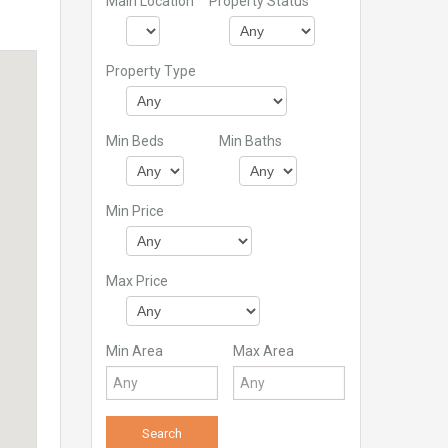
Main Location
Property Status
Property Type
Min Beds
Min Baths
Min Price
Max Price
Min Area
Max Area