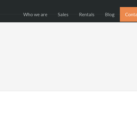
Who we are
Sales
Rentals
Blog
Conta