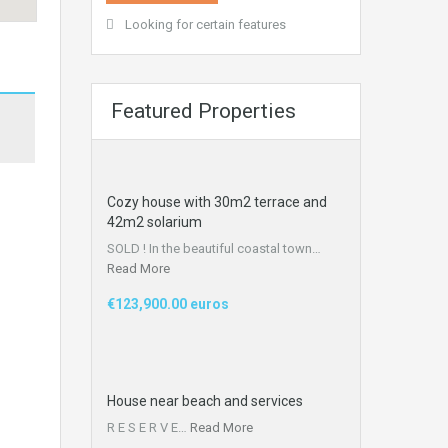
Looking for certain features
Featured Properties
Cozy house with 30m2 terrace and
42m2 solarium
SOLD ! In the beautiful coastal town…
Read More
€123,900.00 euros
House near beach and services​
R E S E R V E…
Read More