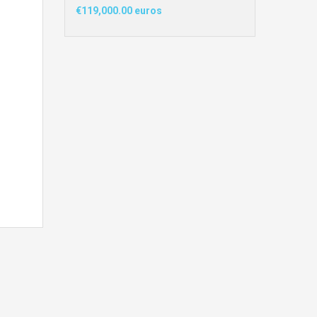
€119,000.00 euros