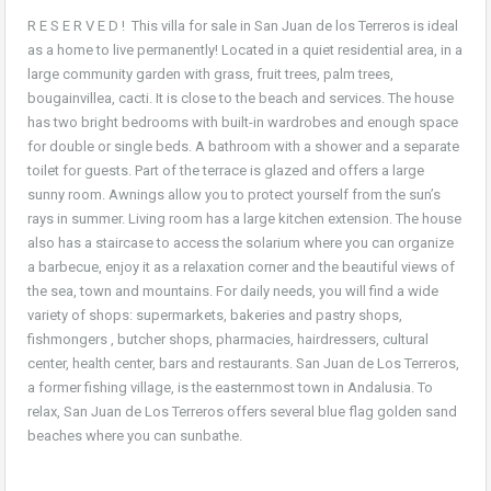
R E S E R V E D ! This villa for sale in San Juan de los Terreros is ideal
as a home to live permanently! Located in a quiet residential area, in a
large community garden with grass, fruit trees, palm trees,
bougainvillea, cacti. It is close to the beach and services. The house
has two bright bedrooms with built-in wardrobes and enough space
for double or single beds. A bathroom with a shower and a separate
toilet for guests. Part of the terrace is glazed and offers a large
sunny room. Awnings allow you to protect yourself from the sun’s
rays in summer. Living room has a large kitchen extension. The house
also has a staircase to access the solarium where you can organize
a barbecue, enjoy it as a relaxation corner and the beautiful views of
the sea, town and mountains. For daily needs, you will find a wide
variety of shops: supermarkets, bakeries and pastry shops,
fishmongers , butcher shops, pharmacies, hairdressers, cultural
center, health center, bars and restaurants. San Juan de Los Terreros,
a former fishing village, is the easternmost town in Andalusia. To
relax, San Juan de Los Terreros offers several blue flag golden sand
beaches where you can sunbathe.