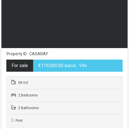
Property ID : CASARAY
For sale
€119,000.00 euros
- Villa
58 m2
2 Bedrooms
2 Bathrooms
Print