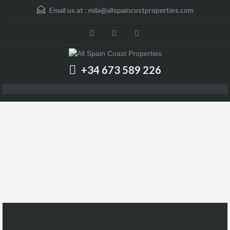
Email us at :
mila@allspaincostproperties.com
+34 673 589 226