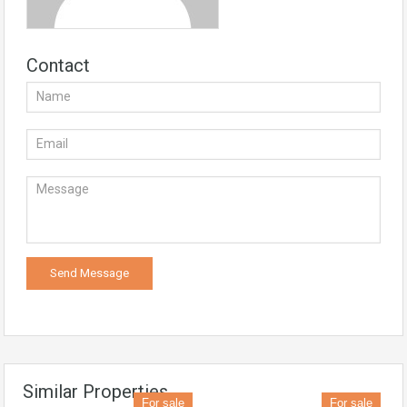
Contact
Similar Properties
For sale
For sale