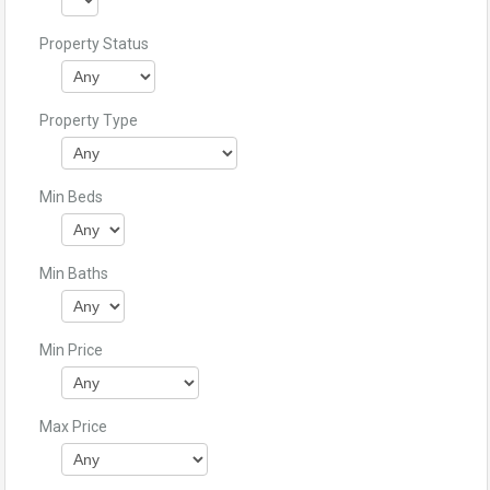
Property Status
Property Type
Min Beds
Min Baths
Min Price
Max Price