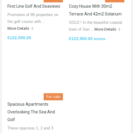
First Line Golf And Seaviews
Cozy House With 30m2
Terrace And 42m2 Solarium
Promotion of 88 properties on
the golf course with…
SOLD ! In the beautiful coastal
More Details
town of San…
More Details
€132,500.00
€123,900.00 euros
For sale
Spacious Apartments
Overlooking The Sea And
Golf
These spacious 1, 2 and 3