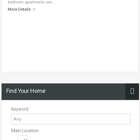
bedroom apartments are…
More Details
Find Your Home
Keyword
Main Location