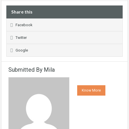
Share this
Facebook
Twitter
Google
Submitted By Mila
Know More