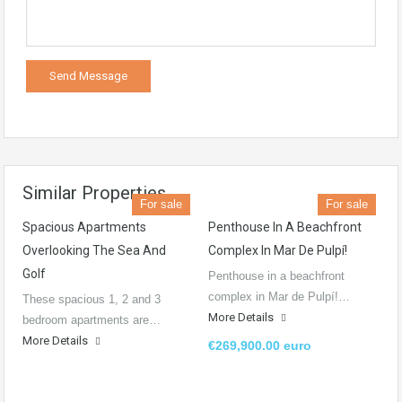
Similar Properties
For sale
For sale
Spacious Apartments
Penthouse In A Beachfront
Overlooking The Sea And
Complex In Mar De Pulpí!
Golf
Penthouse in a beachfront
complex in Mar de Pulpí!…
These spacious 1, 2 and 3
More Details
bedroom apartments are…
More Details
€269,900.00 euro