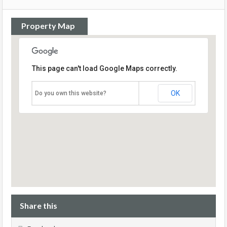
Property Map
This page can't load Google Maps correctly.
OK
Do you own this website?
Share this