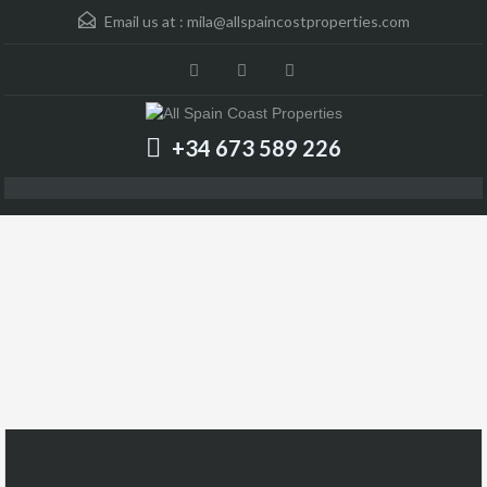
Email us at :
mila@allspaincostproperties.com
+34 673 589 226