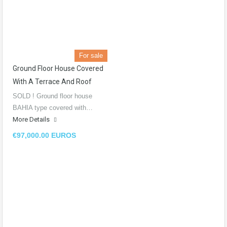
For sale
Ground Floor House Covered
With A Terrace And Roof
SOLD ! Ground floor house
BAHIA type covered with…
More Details
€97,000.00 EUROS