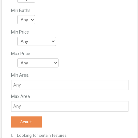
Min Baths
Min Price
Max Price
Min Area
Max Area
Looking for certain features