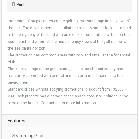
Print
Promotion of 88 properties on the golf course with magnificent views of
the sea. The development is distributed around 6 small blocks attached
to the orography of the land with an excellent orientation to the south or
south-east and where all the houses enjoy views of the golf course and
the sea on its horizon.
The promotion has common areas with pool and small space for social
club
The surroundings of the golf course, is a space of great beauty and
tranquility, protected with control and surveillance of access to the
environment.
Standard prices without applying promotional discount from 132500 +
VAT Each property has a garage space associated, not included in the
price of the house. Contact us for more information !
Features
Swimming Pool