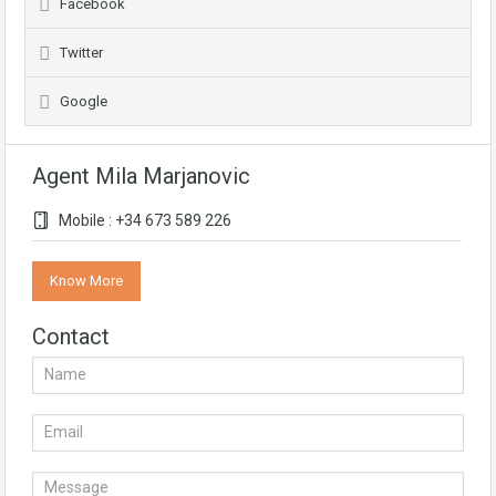
Facebook
Twitter
Google
Agent Mila Marjanovic
Mobile : +34 673 589 226
Know More
Contact