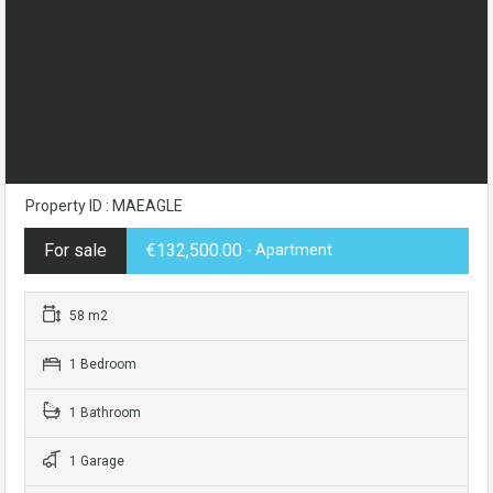
Property ID : MAEAGLE
For sale
€132,500.00
- Apartment
58 m2
1 Bedroom
1 Bathroom
1 Garage