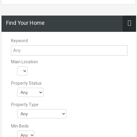
Find Your Home
Keyword
Main Location
Property Status
Property Type
Min Beds